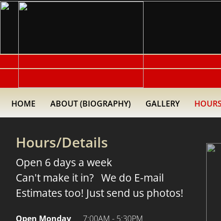
HOME
ABOUT (BIOGRAPHY)
GALLERY
HOURS
Hours/Details
Open 6 days a week
Can't make it in? We do E-mail
Estimates too! Just send us photos!
Open Monday
7:00AM - 5:30PM