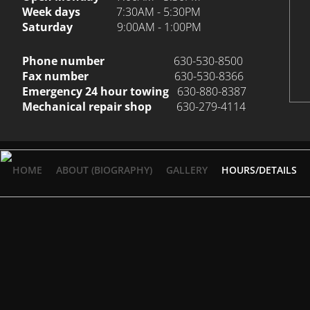
Week days
7:30AM - 5:30PM
Saturday
9:00AM - 1:00PM
Phone number
630-530-8500
Fax number
630-530-8366
Emergency 24 hour towing
630-880-8387
Mechanical repair shop
630-279-4114
HOME
ABOUT (BIOGRAPHY)
GALLERY
HOURS/DETAILS